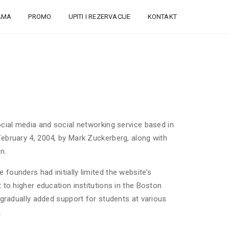
AMA
PROMO
UPITI I REZERVACIJE
KONTAKT
cial media and social networking service based in
ebruary 4, 2004, by Mark Zuckerberg, along with
n.
ounders had initially limited the website’s
to higher education institutions in the Boston
 gradually added support for students at various
.