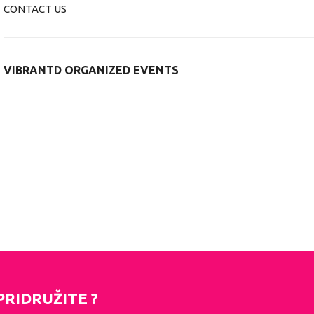
CONTACT US
VIBRANTD ORGANIZED EVENTS
PRIDRUŽITE ?