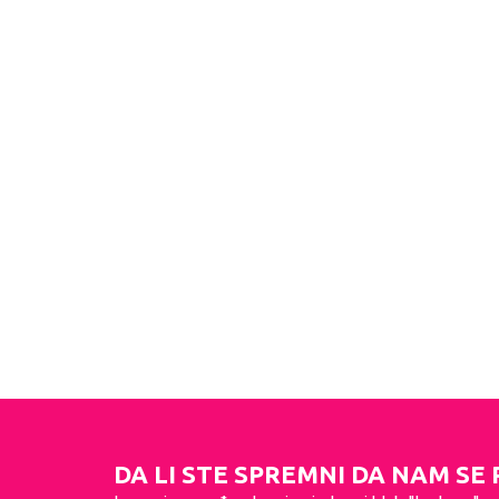
DA LI STE SPREMNI DA NAM SE 