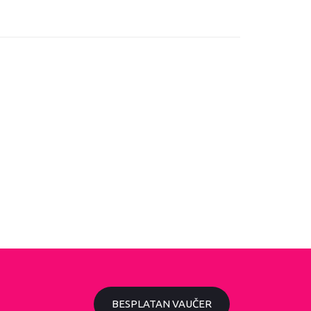
BESPLATAN VAUČER