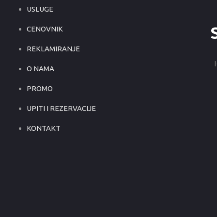
USLUGE
CENOVNIK
REKLAMIRANJE
O NAMA
PROMO
UPITI I REZERVACIJE
KONTAKT