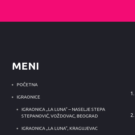
MENI
POČETNA
IGRAONICE
IGRAONICA „LA LUNA“ – NASELJE STEPA
STEPANOVIĆ, VOŽDOVAC, BEOGRAD
IGRAONICA „LA LUNA“, KRAGUJEVAC