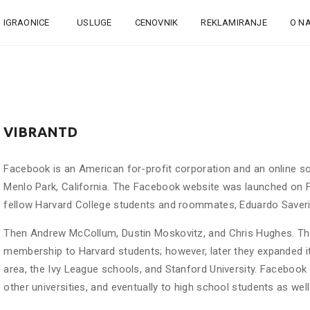
IGRAONICE
USLUGE
CENOVNIK
REKLAMIRANJE
O N
VIBRANTD
Facebook is an American for-profit corporation and an online so
Menlo Park, California. The Facebook website was launched on F
fellow Harvard College students and roommates, Eduardo Saveri
Then Andrew McCollum, Dustin Moskovitz, and Chris Hughes. The f
membership to Harvard students; however, later they expanded it 
area, the Ivy League schools, and Stanford University. Facebook
other universities, and eventually to high school students as well