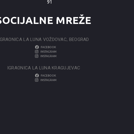
91
SOCIJALNE MREŽE
IGRAONICA LA LUNA VOŽDOVAC, BEOGRAD
FACEBOOK
INSTAGRAM
INSTAGRAM
IGRAONICA LA LUNA KRAGUJEVAC
FACEBOOK
INSTAGRAM