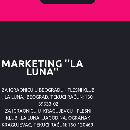
MARKETING ''LA
LUNA''
ZA IGRAONICU U BEOGRADU - PLESNI KLUB
,,LA LUNA,, BEOGRAD, TEKUĆI RAČUN: 160-
39633-02
ZA IGRAONICU U KRAGUJEVCU - PLESNI
KLUB ,,LA LUNA ,,JAGODINA, OGRANAK
KRAGUJEVAC, TEKUĆI RAČUN: 160-120469-