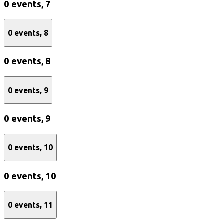
0 events,
7
0 events,
8
0 events,
8
0 events,
9
0 events,
9
0 events,
10
0 events,
10
0 events,
11