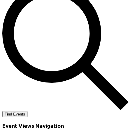
Find Events
Event Views Navigation