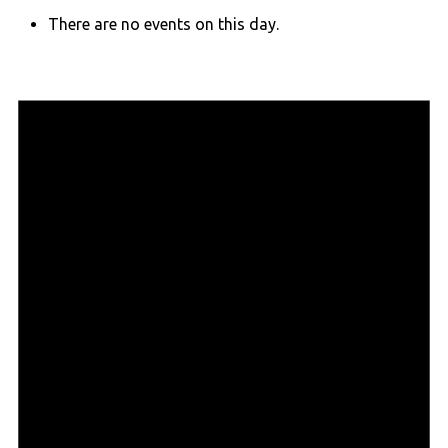
There are no events on this day.