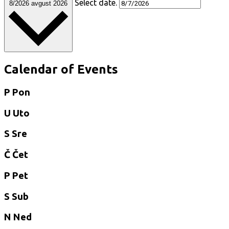
Select date.
8/2026
avgust 2026
Calendar of Events
P
Pon
U
Uto
S
Sre
Č
Čet
P
Pet
S
Sub
N
Ned