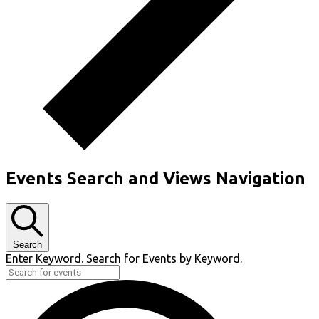
Events Search and Views Navigation
Search
Enter Keyword. Search for Events by Keyword.