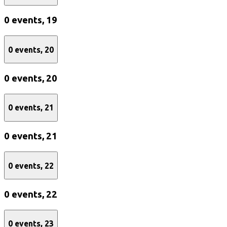
0 events,
19
0 events,
20
0 events,
20
0 events,
21
0 events,
21
0 events,
22
0 events,
22
0 events,
23