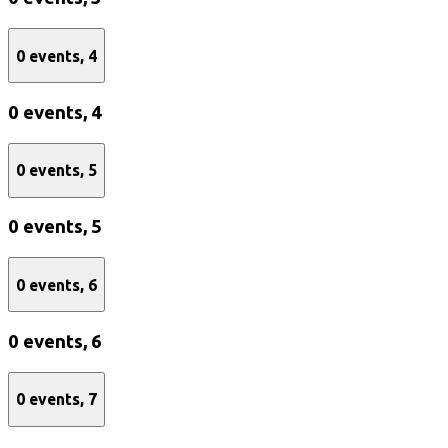
0 events,
4
0 events,
4
0 events,
5
0 events,
5
0 events,
6
0 events,
6
0 events,
7