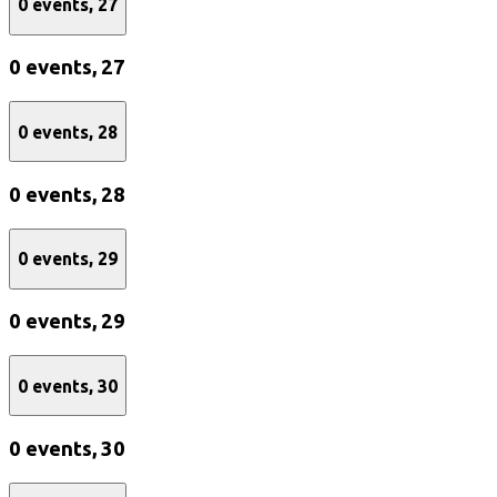
0 events,
27
0 events,
27
0 events,
28
0 events,
28
0 events,
29
0 events,
29
0 events,
30
0 events,
30