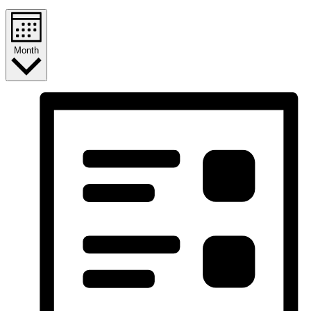
Month