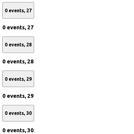
0 events,
27
0 events,
27
0 events,
28
0 events,
28
0 events,
29
0 events,
29
0 events,
30
0 events,
30