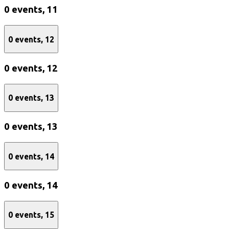
0 events,
11
0 events,
12
0 events,
12
0 events,
13
0 events,
13
0 events,
14
0 events,
14
0 events,
15