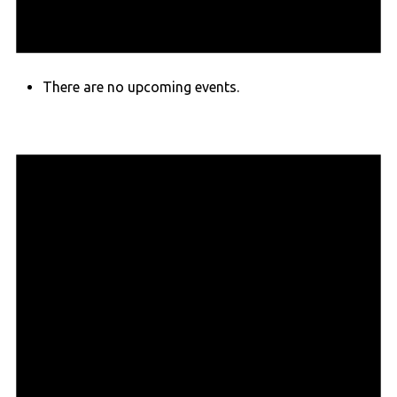
There are no upcoming events.