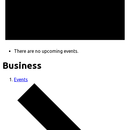
There are no upcoming events.
Business
Events