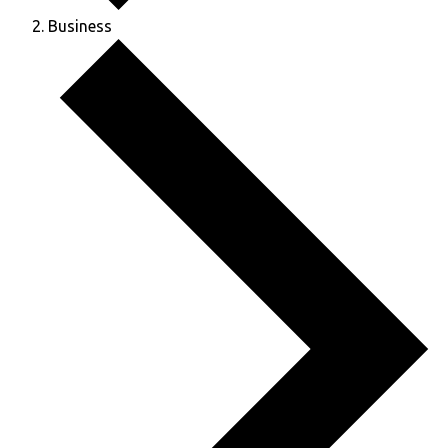
Business