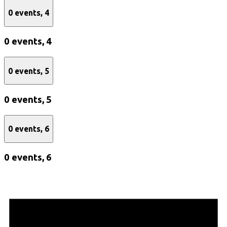
0 events,
4
0 events,
4
0 events,
5
0 events,
5
0 events,
6
0 events,
6