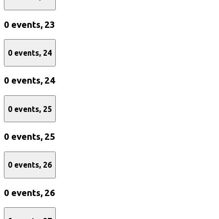
0 events,
23
0 events,
24
0 events,
24
0 events,
25
0 events,
25
0 events,
26
0 events,
26