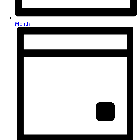
Month