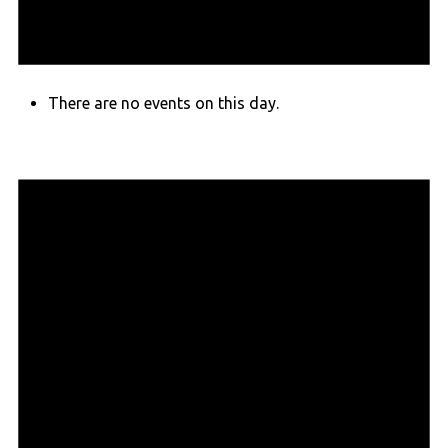
There are no events on this day.