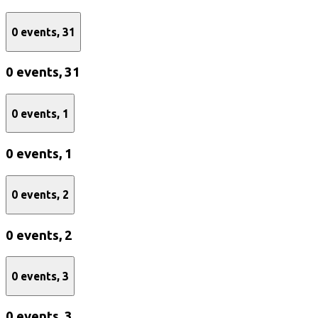
0 events,
31
0 events,
31
0 events,
1
0 events,
1
0 events,
2
0 events,
2
0 events,
3
0 events,
3