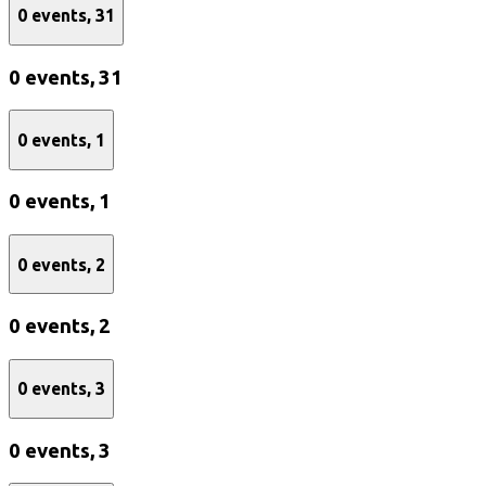
0 events,
31
0 events,
31
0 events,
1
0 events,
1
0 events,
2
0 events,
2
0 events,
3
0 events,
3