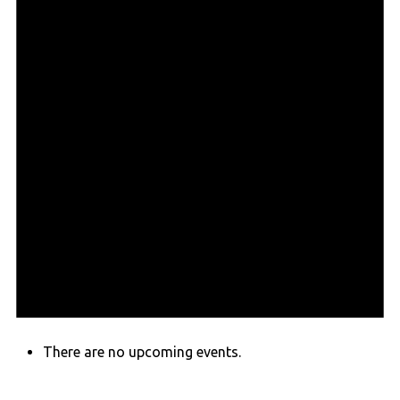
There are no upcoming events.