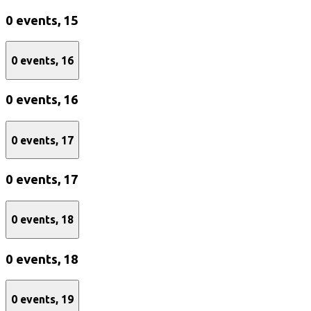
0 events,
15
0 events,
16
0 events,
16
0 events,
17
0 events,
17
0 events,
18
0 events,
18
0 events,
19