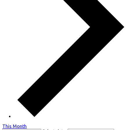
This Month