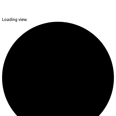
Loading view.