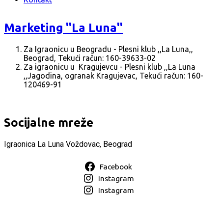
Marketing ''La Luna''
Za Igraonicu u Beogradu - Plesni klub ,,La Luna,,
Beograd, Tekući račun: 160-39633-02
Za igraonicu u Kragujevcu - Plesni klub ,,La Luna
,,Jagodina, ogranak Kragujevac, Tekući račun: 160-
120469-91
Socijalne mreže
Igraonica La Luna Voždovac, Beograd
Facebook
Instagram
Instagram