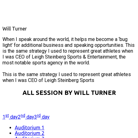
Will Turner
When I speak around the world, it helps me become a ‘bug
light’ for additional business and speaking opportunities. This
is the same strategy I used to represent great athletes when
I was CEO of Leigh Steinberg Sports & Entertainment, the
most notable sports agency in the world.
This is the same strategy I used to represent great athletes
when I was CEO of Leigh Steinberg Sports
ALL SESSION BY WILL TURNER
st
nd
rd
1
day
2
day
3
day
Auditorium 1
Auditorium 2