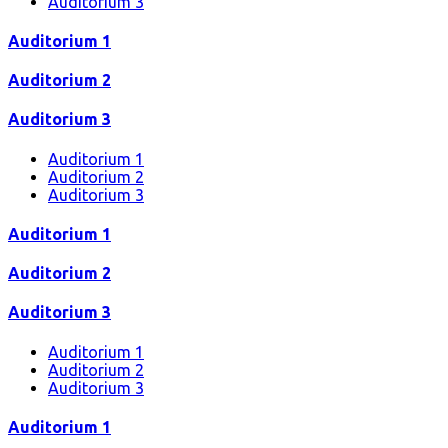
Auditorium 3
Auditorium 1
Auditorium 2
Auditorium 3
Auditorium 1
Auditorium 2
Auditorium 3
Auditorium 1
Auditorium 2
Auditorium 3
Auditorium 1
Auditorium 2
Auditorium 3
Auditorium 1