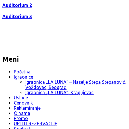
Auditorium 2
Auditorium 3
Meni
Početna
Igraonice
Igraonica „LA LUNA“ – Naselje Stepa Stepanović,
Voždovac, Beograd
Igraonica „LA LUNA“, Kragujevac
Usluge
Cenovnik
Reklamiranje
O nama
Promo
UPITI I REZERVACIJE
Kontakt